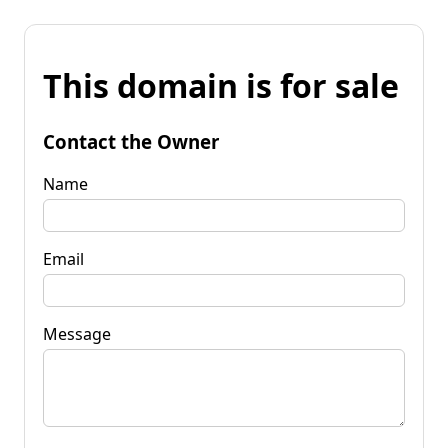
This domain is for sale
Contact the Owner
Name
Email
Message