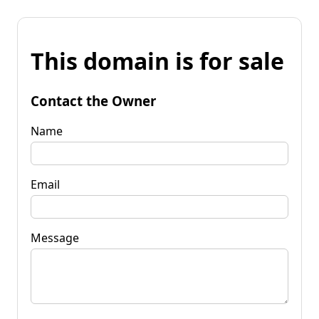
This domain is for sale
Contact the Owner
Name
Email
Message