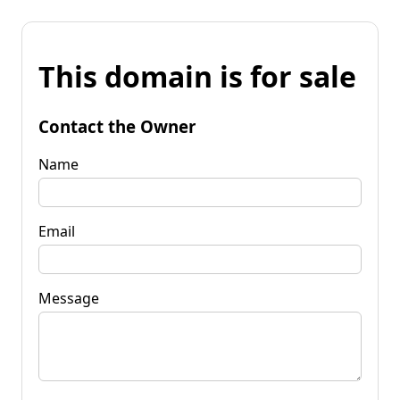
This domain is for sale
Contact the Owner
Name
Email
Message