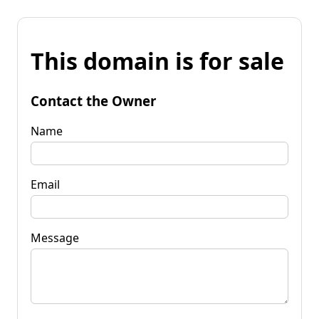
This domain is for sale
Contact the Owner
Name
Email
Message