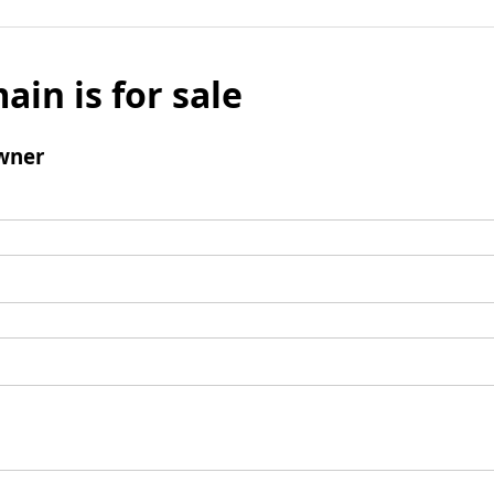
ain is for sale
wner