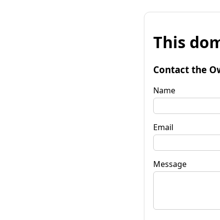
This dom
Contact the O
Name
Email
Message