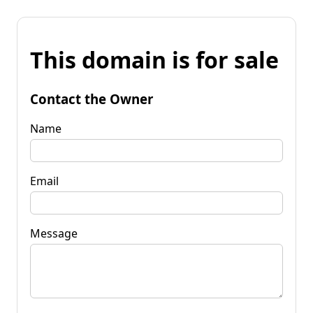
This domain is for sale
Contact the Owner
Name
Email
Message