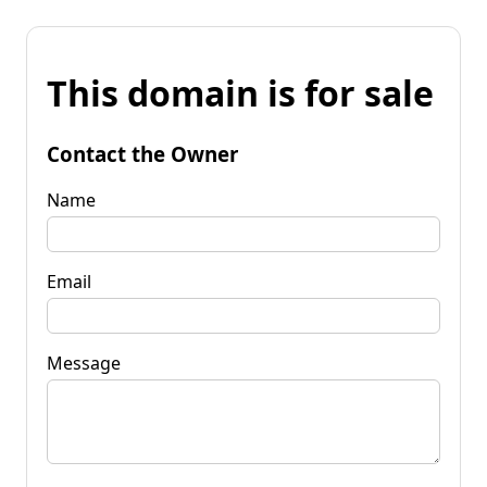
This domain is for sale
Contact the Owner
Name
Email
Message