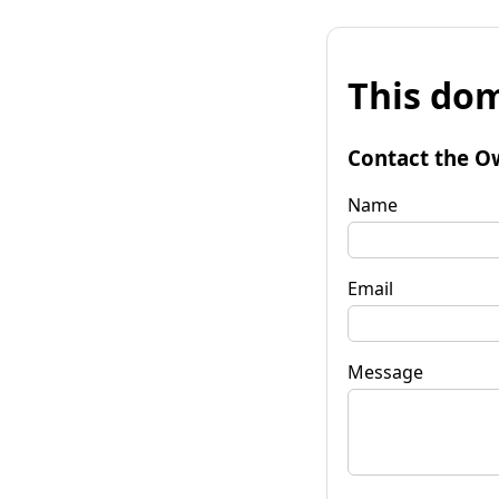
This dom
Contact the O
Name
Email
Message