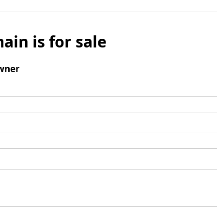
ain is for sale
wner