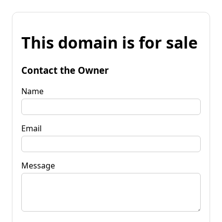
This domain is for sale
Contact the Owner
Name
Email
Message