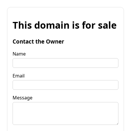
This domain is for sale
Contact the Owner
Name
Email
Message