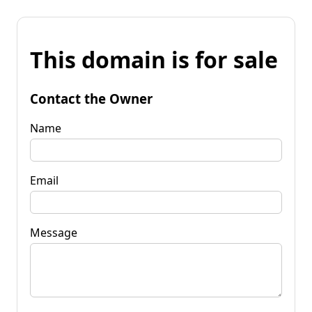
This domain is for sale
Contact the Owner
Name
Email
Message