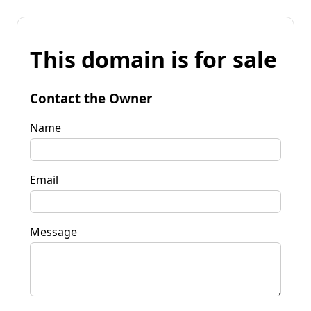
This domain is for sale
Contact the Owner
Name
Email
Message