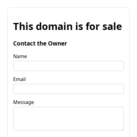
This domain is for sale
Contact the Owner
Name
Email
Message