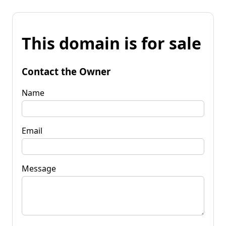
This domain is for sale
Contact the Owner
Name
Email
Message