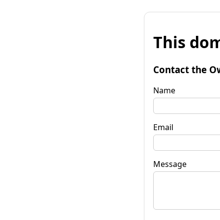
This dom
Contact the O
Name
Email
Message