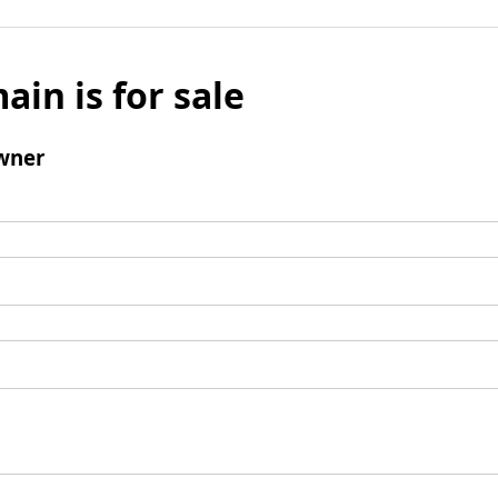
ain is for sale
wner