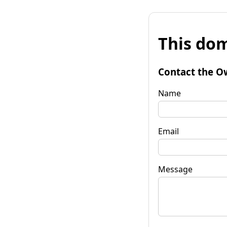
This dom
Contact the O
Name
Email
Message