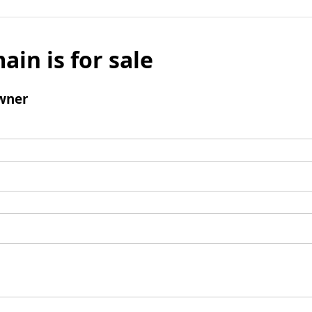
ain is for sale
wner