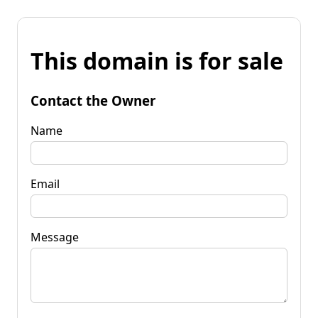
This domain is for sale
Contact the Owner
Name
Email
Message