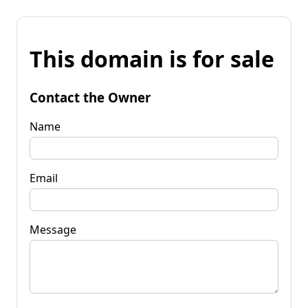
This domain is for sale
Contact the Owner
Name
Email
Message