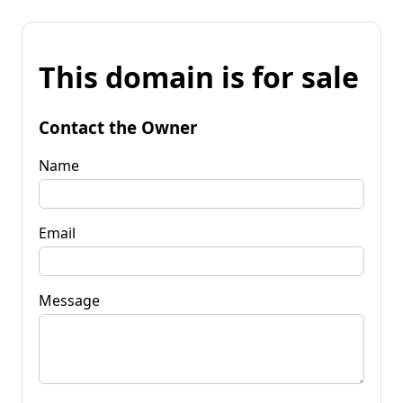
This domain is for sale
Contact the Owner
Name
Email
Message