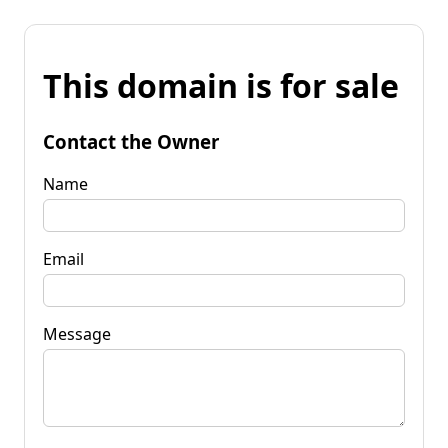
This domain is for sale
Contact the Owner
Name
Email
Message