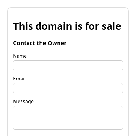
This domain is for sale
Contact the Owner
Name
Email
Message