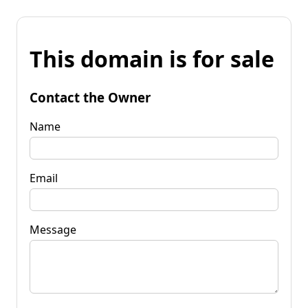
This domain is for sale
Contact the Owner
Name
Email
Message