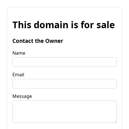
This domain is for sale
Contact the Owner
Name
Email
Message