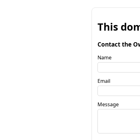
This dom
Contact the O
Name
Email
Message