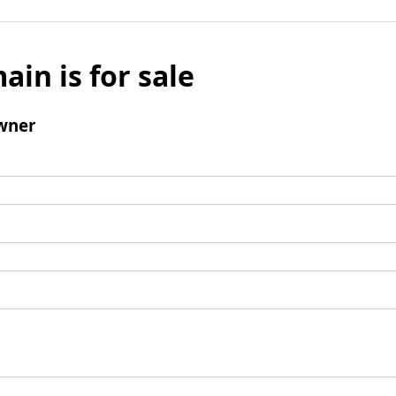
ain is for sale
wner