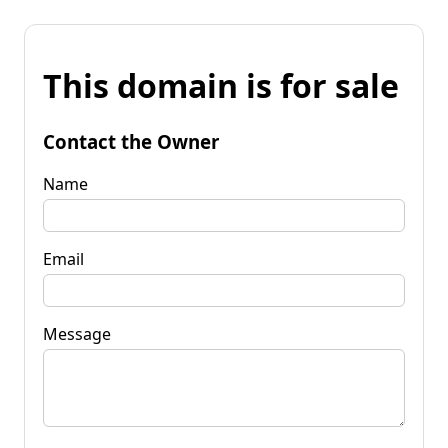
This domain is for sale
Contact the Owner
Name
Email
Message