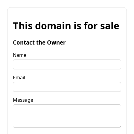
This domain is for sale
Contact the Owner
Name
Email
Message