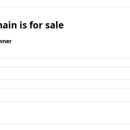
ain is for sale
wner