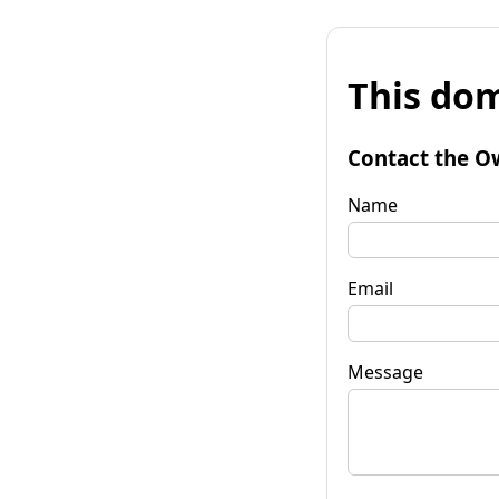
This dom
Contact the O
Name
Email
Message