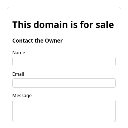
This domain is for sale
Contact the Owner
Name
Email
Message