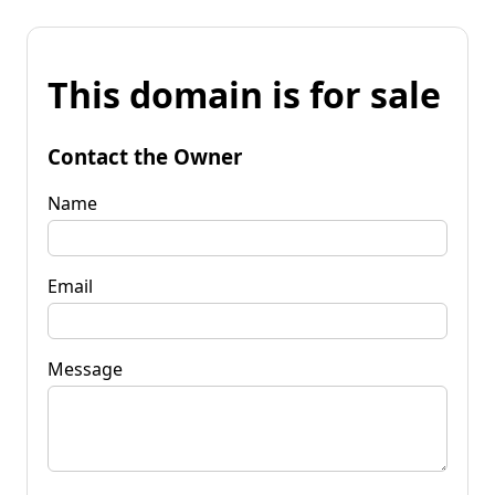
This domain is for sale
Contact the Owner
Name
Email
Message