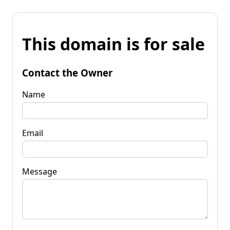
This domain is for sale
Contact the Owner
Name
Email
Message