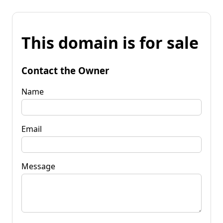
This domain is for sale
Contact the Owner
Name
Email
Message