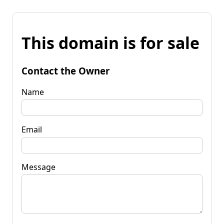
This domain is for sale
Contact the Owner
Name
Email
Message