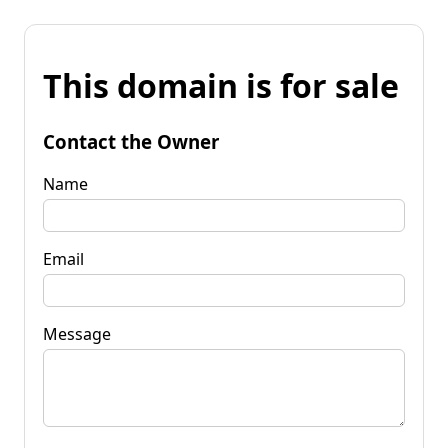
This domain is for sale
Contact the Owner
Name
Email
Message