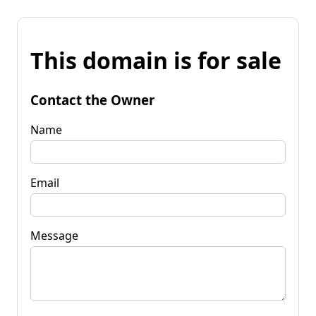
This domain is for sale
Contact the Owner
Name
Email
Message