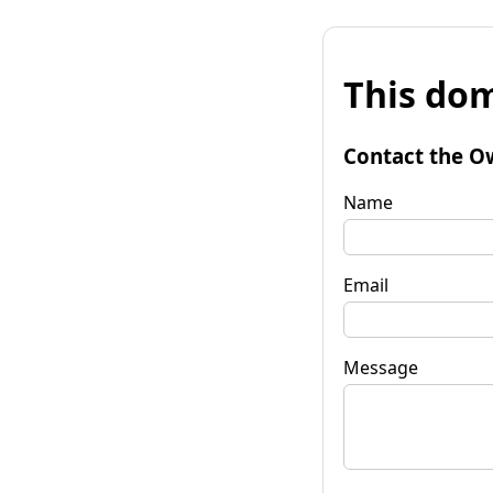
This dom
Contact the O
Name
Email
Message