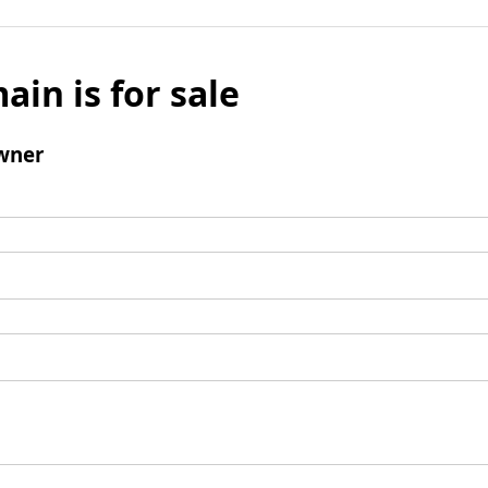
ain is for sale
wner