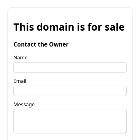
This domain is for sale
Contact the Owner
Name
Email
Message