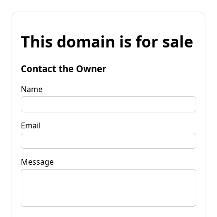
This domain is for sale
Contact the Owner
Name
Email
Message