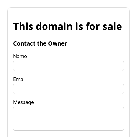
This domain is for sale
Contact the Owner
Name
Email
Message