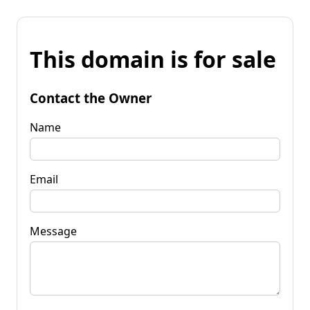
This domain is for sale
Contact the Owner
Name
Email
Message