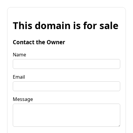
This domain is for sale
Contact the Owner
Name
Email
Message