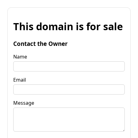
This domain is for sale
Contact the Owner
Name
Email
Message