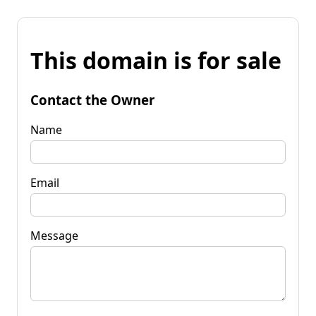
This domain is for sale
Contact the Owner
Name
Email
Message