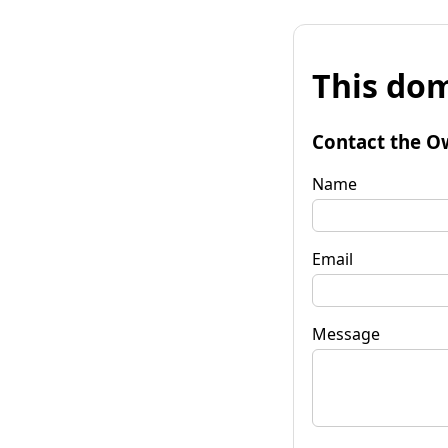
This dom
Contact the O
Name
Email
Message