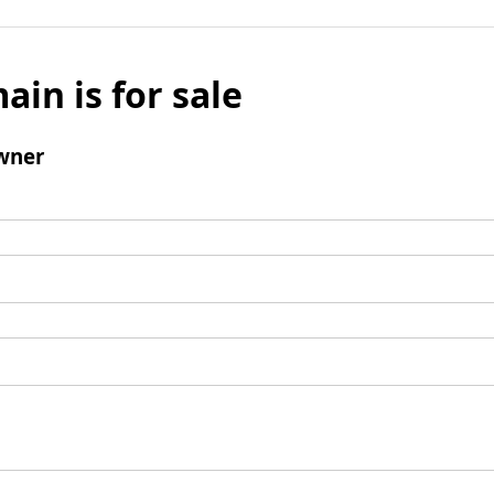
ain is for sale
wner